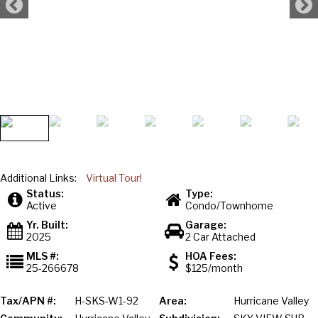
Additional Links:
Virtual Tour!
Status:
Type:
Active
Condo/Townhome
Yr. Built:
Garage:
2025
2 Car Attached
MLS #:
HOA Fees:
25-266678
$125/month
Tax/APN #:
H-SKS-W1-92
Area:
Hurricane Valley