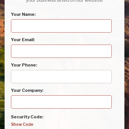
your business listed on our website.
Your Name:
Your Email:
Your Phone:
Your Company:
Security Code:
Show Code