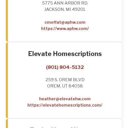
5775 ANN ARBOR RD.
JACKSON, MI 49201
cmoffat@aphw.com
https://www.aphw.com/
Elevate Homescriptions
(801) 804-5132
259 S. OREM BLVD
OREM, UT 84058
heather@elevatehw.com
https://elevatehomescriptions.com/