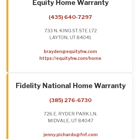
Equity Home Warranty
(435) 640-7297
733 N. KING ST. STE 172
LAYTON, UT 84041
brayden@equityhw.com
https://equityhw.com/home
Fidelity National Home Warranty
(385) 276-6730
726 E. RYDER PARK LN.
MIDVALE, UT 84047
jenny.pichardo@fnf.com