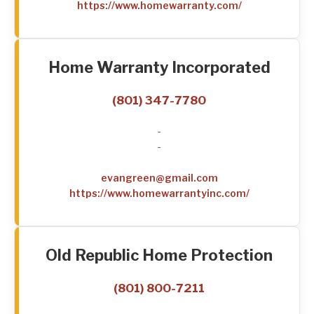
https://www.homewarranty.com/
Home Warranty Incorporated
(801) 347-7780
-
-
evangreen@gmail.com
https://www.homewarrantyinc.com/
Old Republic Home Protection
(801) 800-7211