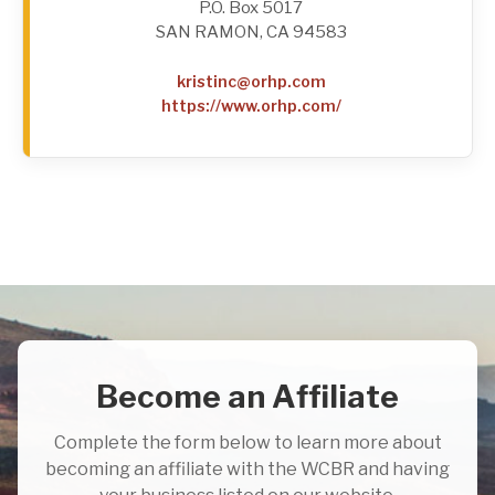
P.O. Box 5017
SAN RAMON, CA 94583
kristinc@orhp.com
https://www.orhp.com/
Become an Affiliate
Complete the form below to learn more about
becoming an affiliate with the WCBR and having