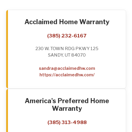
Acclaimed Home Warranty
(385) 232-6167
230 W. TOWN RDG PKWY 125
SANDY, UT 84070
sandra@acclaimedhw.com
https://acclaimedhw.com/
America's Preferred Home
Warranty
(385) 313-4988