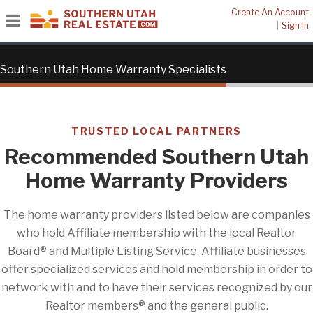
Create An Account
|
Sign In
Southern Utah Home Warranty Specialists
TRUSTED LOCAL PARTNERS
Recommended Southern Utah
Home Warranty Providers
The home warranty providers listed below are companies
who hold Affiliate membership with the local Realtor
Board® and Multiple Listing Service. Affiliate businesses
offer specialized services and hold membership in order to
network with and to have their services recognized by our
Realtor members® and the general public.