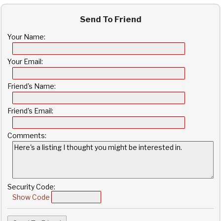
Send To Friend
Your Name:
Your Email:
Friend's Name:
Friend's Email:
Comments:
Security Code:
Show Code