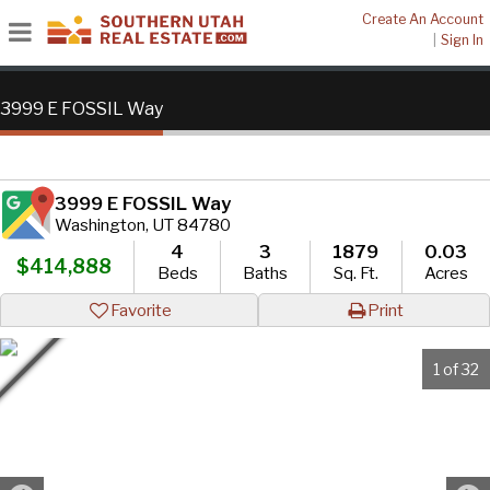
Create An Account
|
Sign In
3999 E FOSSIL Way
3999 E FOSSIL Way
Washington, UT 84780
4
3
1879
0.03
$414,888
Beds
Baths
Sq. Ft.
Acres
Favorite
Print
1 of 32