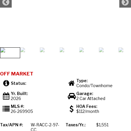
OFF MARKET
Type:
Status:
Condo/Townhome
Yr. Built:
Garage:
2026
2 Car Attached
MLS #:
HOA Fees:
26-269905
$112/month
Tax/APN #:
W-RACC-2-97-
Taxes/Yr.:
$1,551
CC