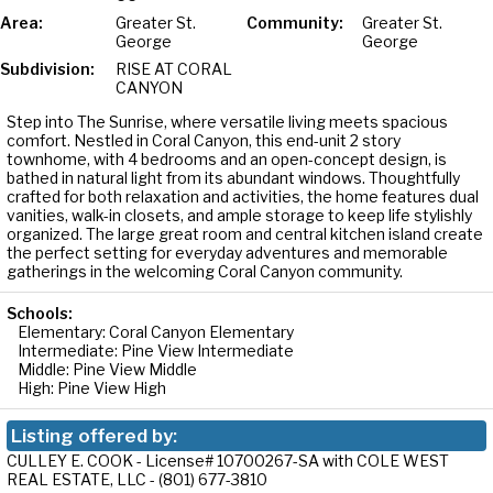
Area:
Greater St.
Community:
Greater St.
George
George
Subdivision:
RISE AT CORAL
CANYON
Step into The Sunrise, where versatile living meets spacious
comfort. Nestled in Coral Canyon, this end-unit 2 story
townhome, with 4 bedrooms and an open-concept design, is
bathed in natural light from its abundant windows. Thoughtfully
crafted for both relaxation and activities, the home features dual
vanities, walk-in closets, and ample storage to keep life stylishly
organized. The large great room and central kitchen island create
the perfect setting for everyday adventures and memorable
gatherings in the welcoming Coral Canyon community.
Schools:
Elementary: Coral Canyon Elementary
Intermediate: Pine View Intermediate
Middle: Pine View Middle
High: Pine View High
Listing offered by:
CULLEY E. COOK - License# 10700267-SA with COLE WEST
REAL ESTATE, LLC - (801) 677-3810