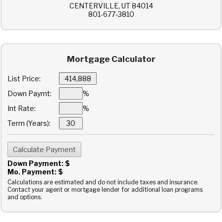
CENTERVILLE, UT 84014
801-677-3810
Mortgage Calculator
List Price:
Down Paymt:
%
Int Rate:
%
Term (Years):
Down Payment: $
Mo. Payment: $
Calculations are estimated and do not include taxes and insurance.
Contact your agent or mortgage lender for additional loan programs
and options.