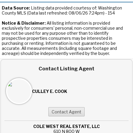
Data Source:
Listing data provided courtesy of: Washington
County MLS (Data last refreshed: 08/06/26 7:24pm) - 154
Notice & Disclaimer:
All listing information is provided
exclusively for consumers' personal, non-commercial use and
may not be used for any purpose other than to identify
prospective properties consumers may be interested in
purchasing or renting. Information is not guaranteed to be
accurate. All measurements (including square footage and
acreage) should be independently verified by the buyer.
Contact Listing Agent
CULLEY E. COOK
COLE WEST REAL ESTATE, LLC
610 N 800 W