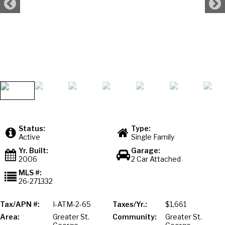
Status:
Type:
Active
Single Family
Yr. Built:
Garage:
2006
2 Car Attached
MLS #:
26-271332
Tax/APN #:
I-ATM-2-65
Taxes/Yr.:
$1,661
Area:
Greater St.
Community:
Greater St.