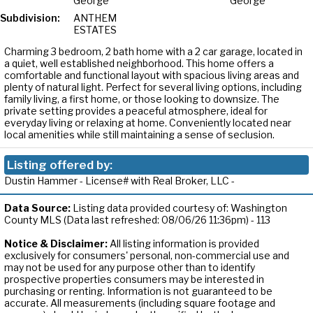
George
George
Subdivision:
ANTHEM
ESTATES
Charming 3 bedroom, 2 bath home with a 2 car garage, located in
a quiet, well established neighborhood. This home offers a
comfortable and functional layout with spacious living areas and
plenty of natural light. Perfect for several living options, including
family living, a first home, or those looking to downsize. The
private setting provides a peaceful atmosphere, ideal for
everyday living or relaxing at home. Conveniently located near
local amenities while still maintaining a sense of seclusion.
Listing offered by:
Dustin Hammer - License# with Real Broker, LLC -
Data Source:
Listing data provided courtesy of: Washington
County MLS (Data last refreshed: 08/06/26 11:36pm) - 113
Notice & Disclaimer:
All listing information is provided
exclusively for consumers' personal, non-commercial use and
may not be used for any purpose other than to identify
prospective properties consumers may be interested in
purchasing or renting. Information is not guaranteed to be
accurate. All measurements (including square footage and