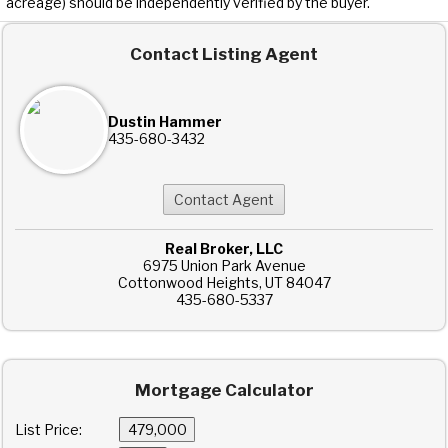
acreage) should be independently verified by the buyer.
Contact Listing Agent
Dustin Hammer
435-680-3432
Real Broker, LLC
6975 Union Park Avenue
Cottonwood Heights, UT 84047
435-680-5337
Mortgage Calculator
List Price: