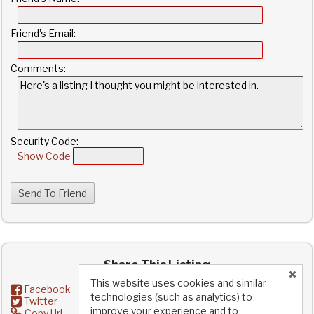
Friend's Email:
Comments:
Security Code:
Show Code
Share This Listing
This website uses cookies and similar
Facebook
technologies (such as analytics) to
Twitter
improve your experience and to
Copy Url