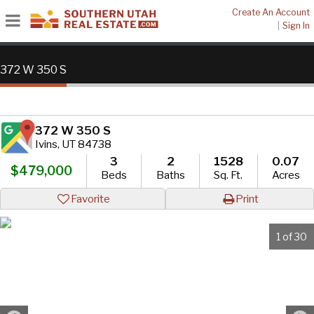
Create An Account
|
Sign In
372 W 350 S
372 W 350 S
Ivins, UT 84738
3
2
1528
0.07
$479,000
Beds
Baths
Sq. Ft.
Acres
Favorite
Print
1 of 30