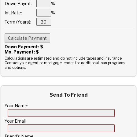
Down Paymt:
%
Int Rate:
%
Term (Years):
Down Payment: $
Mo. Payment: $
Calculations are estimated and do not include taxes and insurance.
Contact your agent or mortgage lender for additional loan programs
and options.
Send To Friend
Your Name:
Your Email:
Friend's Name: