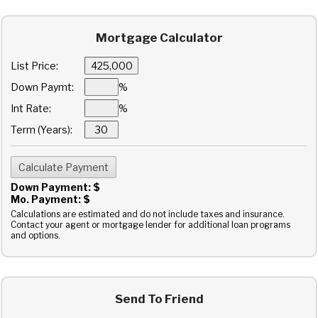
Mortgage Calculator
List Price:
Down Paymt:
%
Int Rate:
%
Term (Years):
Down Payment: $
Mo. Payment: $
Calculations are estimated and do not include taxes and insurance.
Contact your agent or mortgage lender for additional loan programs
and options.
Send To Friend