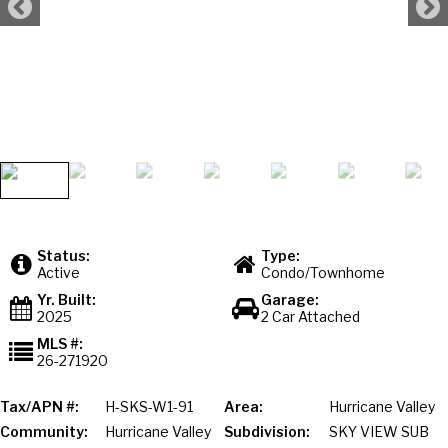
Status:
Type:
Active
Condo/Townhome
Yr. Built:
Garage:
2025
2 Car Attached
MLS #:
26-271920
Tax/APN #:
H-SKS-W1-91
Area:
Hurricane Valley
Community:
Hurricane Valley
Subdivision:
SKY VIEW SUB