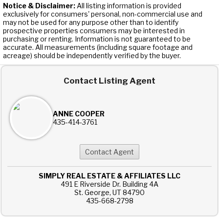
Notice & Disclaimer:
All listing information is provided
exclusively for consumers' personal, non-commercial use and
may not be used for any purpose other than to identify
prospective properties consumers may be interested in
purchasing or renting. Information is not guaranteed to be
accurate. All measurements (including square footage and
acreage) should be independently verified by the buyer.
Contact Listing Agent
ANNE COOPER
435-414-3761
SIMPLY REAL ESTATE & AFFILIATES LLC
491 E Riverside Dr. Building 4A
St. George, UT 84790
435-668-2798