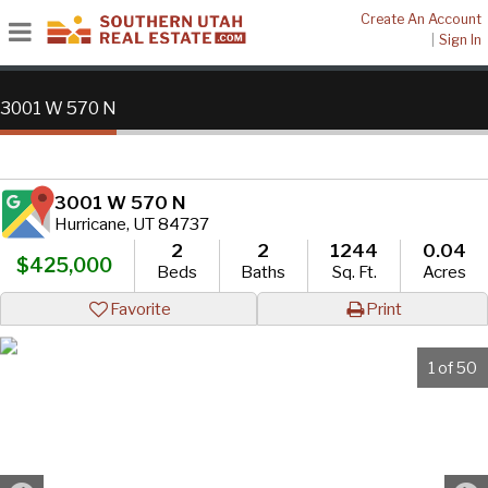
Create An Account
|
Sign In
3001 W 570 N
3001 W 570 N
Hurricane, UT 84737
2
2
1244
0.04
$425,000
Beds
Baths
Sq. Ft.
Acres
Favorite
Print
1 of 50