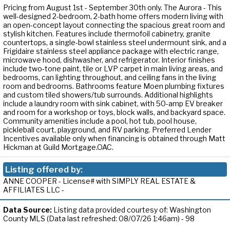
Pricing from August 1st - September 30th only. The Aurora - This
well-designed 2-bedroom, 2-bath home offers modern living with
an open-concept layout connecting the spacious great room and
stylish kitchen. Features include thermofoil cabinetry, granite
countertops, a single-bowl stainless steel undermount sink, and a
Frigidaire stainless steel appliance package with electric range,
microwave hood, dishwasher, and refrigerator. Interior finishes
include two-tone paint, tile or LVP carpet in main living areas, and
bedrooms, can lighting throughout, and ceiling fans in the living
room and bedrooms. Bathrooms feature Moen plumbing fixtures
and custom tiled showers/tub surrounds. Additional highlights
include a laundry room with sink cabinet, with 50-amp EV breaker
and room for a workshop or toys, block walls, and backyard space.
Community amenities include a pool, hot tub, pool house,
pickleball court, playground, and RV parking. Preferred Lender
Incentives available only when financing is obtained through Matt
Hickman at Guild Mortgage.OAC.
Listing offered by:
ANNE COOPER - License# with SIMPLY REAL ESTATE &
AFFILIATES LLC -
Data Source:
Listing data provided courtesy of: Washington
County MLS (Data last refreshed: 08/07/26 1:46am) - 98