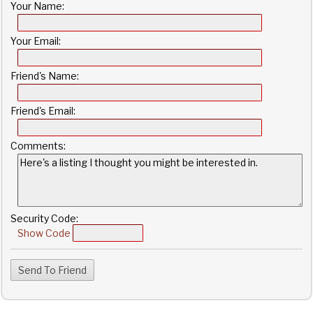
Your Name:
Your Email:
Friend's Name:
Friend's Email:
Comments:
Security Code:
Show Code