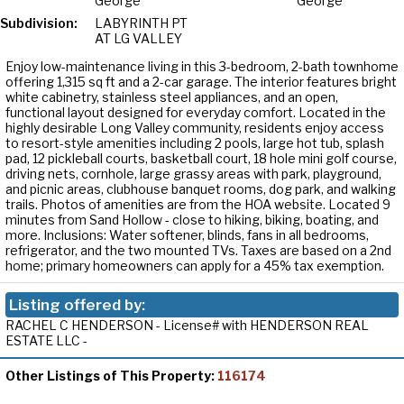
George
George
Subdivision:
LABYRINTH PT
AT LG VALLEY
Enjoy low-maintenance living in this 3-bedroom, 2-bath townhome
offering 1,315 sq ft and a 2-car garage. The interior features bright
white cabinetry, stainless steel appliances, and an open,
functional layout designed for everyday comfort. Located in the
highly desirable Long Valley community, residents enjoy access
to resort-style amenities including 2 pools, large hot tub, splash
pad, 12 pickleball courts, basketball court, 18 hole mini golf course,
driving nets, cornhole, large grassy areas with park, playground,
and picnic areas, clubhouse banquet rooms, dog park, and walking
trails. Photos of amenities are from the HOA website. Located 9
minutes from Sand Hollow - close to hiking, biking, boating, and
more. Inclusions: Water softener, blinds, fans in all bedrooms,
refrigerator, and the two mounted TVs. Taxes are based on a 2nd
home; primary homeowners can apply for a 45% tax exemption.
Listing offered by:
RACHEL C HENDERSON - License# with HENDERSON REAL
ESTATE LLC -
Other Listings of This Property:
116174