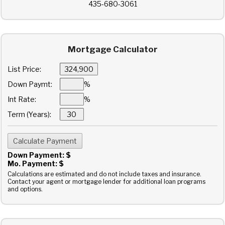
435-680-3061
Mortgage Calculator
List Price:
Down Paymt:
%
Int Rate:
%
Term (Years):
Down Payment: $
Mo. Payment: $
Calculations are estimated and do not include taxes and insurance.
Contact your agent or mortgage lender for additional loan programs
and options.