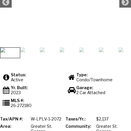
Status:
Type:
Active
Condo/Townhome
Yr. Built:
Garage:
2023
2 Car Attached
MLS #:
26-272180
Tax/APN #:
W-LPLV-1-2072
Taxes/Yr.:
$2,137
Area:
Greater St.
Community:
Greater St.