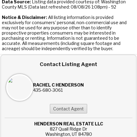
Data Source:
Listing data provided courtesy of: Washington
County MLS (Data last refreshed: 08/08/26 1:08pm) - 92
Notice & Disclaimer:
All listing information is provided
exclusively for consumers' personal, non-commercial use and
may not be used for any purpose other than to identify
prospective properties consumers may be interested in
purchasing or renting. Information is not guaranteed to be
accurate. All measurements (including square footage and
acreage) should be independently verified by the buyer.
Contact Listing Agent
RACHEL C HENDERSON
435-680-3061
HENDERSON REAL ESTATE LLC
827 Quail Ridge Dr
Washington, UT 84780