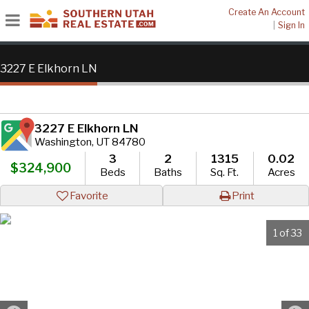
Create An Account
|
Sign In
3227 E Elkhorn LN
3227 E Elkhorn LN
Washington, UT 84780
3
2
1315
0.02
$324,900
Beds
Baths
Sq. Ft.
Acres
Favorite
Print
1 of 33