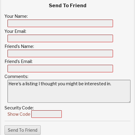
Send To Friend
Your Name:
Your Email:
Friend's Name:
Friend's Email:
Comments:
Security Code:
Show Code