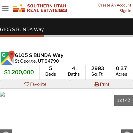
Create An Account
|
Sign In
6105 S BUNDA Way
6105 S BUNDA Way
St George, UT 84790
5
4
2983
0.37
$1,200,000
Beds
Baths
Sq. Ft.
Acres
Favorite
Print
1 of 42