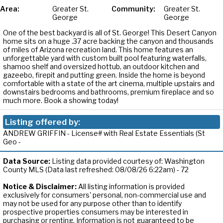
Area:
Greater St.
Community:
Greater St.
George
George
One of the best backyard is all of St. George! This Desert Canyon
home sits on a huge .37 acre backing the canyon and thousands
of miles of Arizona recreation land. This home features an
unforgettable yard with custom built pool featuring waterfalls,
shamoo shelf and oversized hottub, an outdoor kitchen and
gazeebo, firepit and putting green. Inside the home is beyond
comfortable with a state of the art cinema, multiple upstairs and
downstairs bedrooms and bathrooms, premium fireplace and so
much more. Book a showing today!
Listing offered by:
ANDREW GRIFFIN - License# with Real Estate Essentials (St
Geo -
Data Source:
Listing data provided courtesy of: Washington
County MLS (Data last refreshed: 08/08/26 6:22am) - 72
Notice & Disclaimer:
All listing information is provided
exclusively for consumers' personal, non-commercial use and
may not be used for any purpose other than to identify
prospective properties consumers may be interested in
purchasing or renting. Information is not guaranteed to be