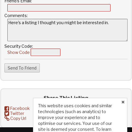
Friend's Email:
Comments:
Security Code:
Show Code
Share This Listing
This website uses cookies and similar
Facebook
technologies (such as analytics) to
Twitter
improve your experience and to
Copy Url
optimise our services. Your use of our
site is deemed your consent. To learn