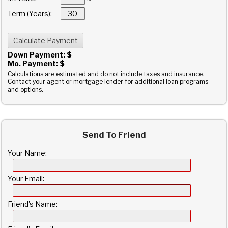
Term (Years):
Down Payment: $
Mo. Payment: $
Calculations are estimated and do not include taxes and insurance.
Contact your agent or mortgage lender for additional loan programs
and options.
Send To Friend
Your Name:
Your Email:
Friend's Name: