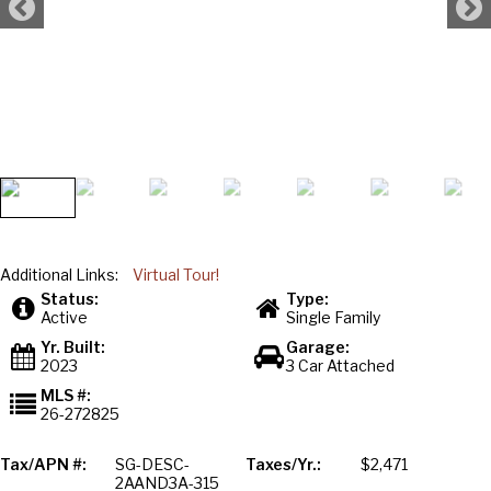
Additional Links:
Virtual Tour!
Status:
Type:
Active
Single Family
Yr. Built:
Garage:
2023
3 Car Attached
MLS #:
26-272825
Tax/APN #:
SG-DESC-
Taxes/Yr.:
$2,471
2AAND3A-315