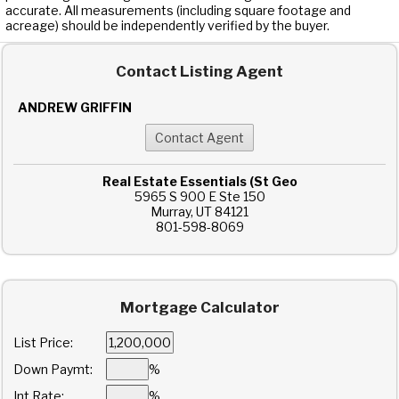
accurate. All measurements (including square footage and
acreage) should be independently verified by the buyer.
Contact Listing Agent
ANDREW GRIFFIN
Real Estate Essentials (St Geo
5965 S 900 E Ste 150
Murray, UT 84121
801-598-8069
Mortgage Calculator
List Price:
Down Paymt:
%
Int Rate:
%