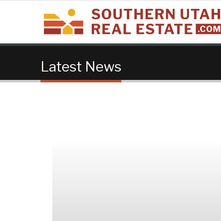
Latest News