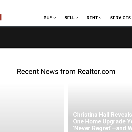
BUY
SELL
RENT
SERVICES