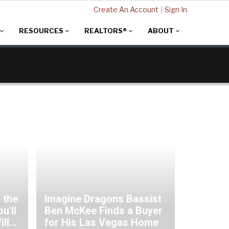
Create An Account
|
Sign In
RESOURCES
REALTORS®
ABOUT