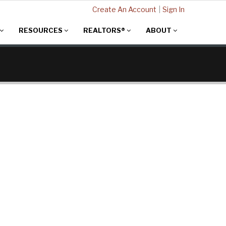
Create An Account
|
Sign In
RESOURCES
REALTORS®
ABOUT