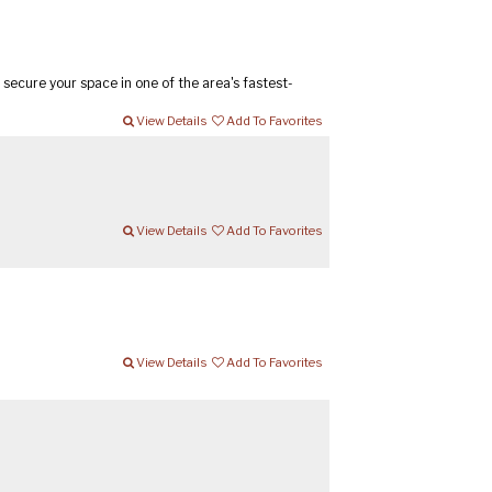
secure your space in one of the area's fastest-
View Details
Add To Favorites
View Details
Add To Favorites
View Details
Add To Favorites