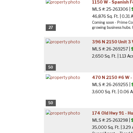
1150 W - Spanish 
MLS #: 25-263306 |
46,876 Sq. Ft.
|
0.31 
Coming soon - Prime Com
27
growing business hubs. U
396 N 2150 Unit 3 
MLS #: 26-269257 |
2,650 Sq. Ft.
|
1.13 Ac
50
470 N 2150 #6 W -
MLS #: 26-269255 |
3,600 Sq. Ft.
|
0.06 A
50
174 Old Hwy 91 - H
MLS #: 25-263298 |
35,000 Sq. Ft.
|
3.29 