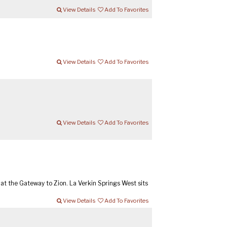
View Details
Add To Favorites
View Details
Add To Favorites
View Details
Add To Favorites
t the Gateway to Zion. La Verkin Springs West sits
View Details
Add To Favorites