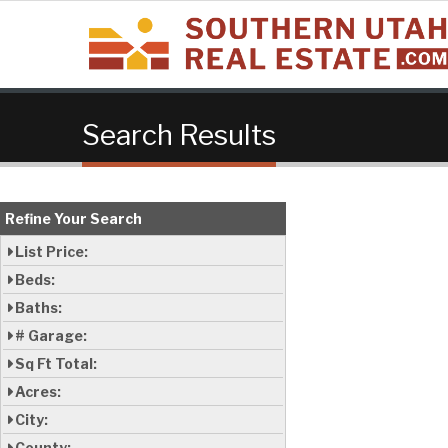
Search Results
Refine Your Search
List Price:
Beds:
Baths:
# Garage:
Sq Ft Total:
Acres:
City:
County: