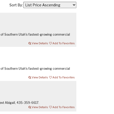
Sort By:
 of Southern Utah's fastest-growing commercial
View Details
Add To Favorites
 of Southern Utah's fastest-growing commercial
View Details
Add To Favorites
 text Abigail, 435-359-6617.
View Details
Add To Favorites