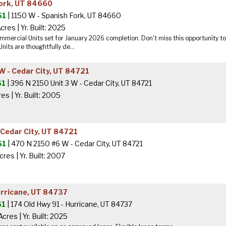
Fork, UT 84660
$1
| 1150 W - Spanish Fork, UT 84660
Acres
|
Yr. Built: 2025
mercial Units set for January 2026 completion. Don't miss this opportunity to 
nits are thoughtfully de...
W - Cedar City, UT 84721
$1
| 396 N 2150 Unit 3 W - Cedar City, UT 84721
res
|
Yr. Built: 2005
 Cedar City, UT 84721
$1
| 470 N 2150 #6 W - Cedar City, UT 84721
cres
|
Yr. Built: 2007
urricane, UT 84737
$1
| 174 Old Hwy 91 - Hurricane, UT 84737
Acres
|
Yr. Built: 2025