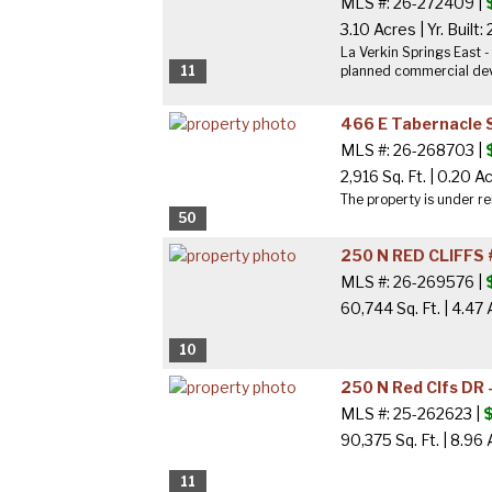
MLS #: 26-272409 |
3.10 Acres
|
Yr. Built:
La Verkin Springs East 
11
planned commercial deve
466 E Tabernacle 
MLS #: 26-268703 |
2,916 Sq. Ft.
|
0.20 A
The property is under re
50
250 N RED CLIFFS 
MLS #: 26-269576 |
60,744 Sq. Ft.
|
4.47 
10
250 N Red Clfs DR 
MLS #: 25-262623 |
90,375 Sq. Ft.
|
8.96 
11