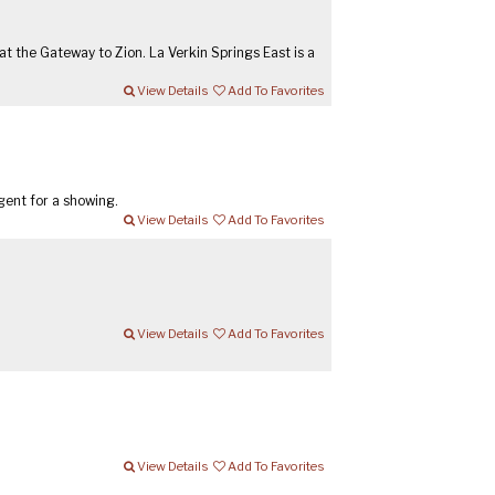
t the Gateway to Zion. La Verkin Springs East is a
View Details
Add To Favorites
gent for a showing.
View Details
Add To Favorites
View Details
Add To Favorites
View Details
Add To Favorites