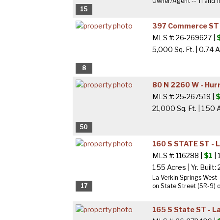
Owner/Agent -- TI and fr
15
397 Commerce ST -
MLS #: 26-269627 |
5,000 Sq. Ft.
|
0.74 
8
80 N 2260 W - Hur
MLS #: 25-267519 |
$
21,000 Sq. Ft.
|
1.50 
50
160 S STATE ST - 
MLS #: 116288 |
$1
| 
1.55 Acres
|
Yr. Built:
La Verkin Springs West 
17
on State Street (SR-9) on
165 S State ST - L