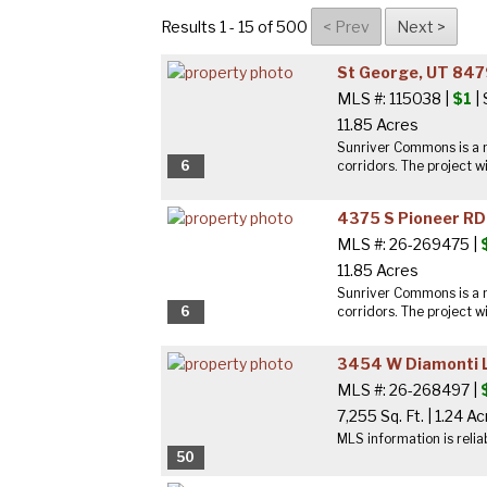
Results 1 - 15 of 500
St George, UT 84
MLS #: 115038 |
$1
|
11.85 Acres
Sunriver Commons is a n
6
corridors. The project wi
4375 S Pioneer RD
MLS #: 26-269475 |
11.85 Acres
Sunriver Commons is a n
6
corridors. The project wi
3454 W Diamonti L
MLS #: 26-268497 |
7,255 Sq. Ft.
|
1.24 Ac
MLS information is relia
50