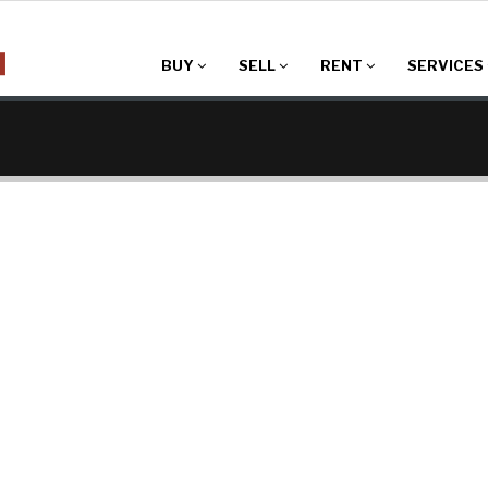
BUY
SELL
RENT
SERVICES