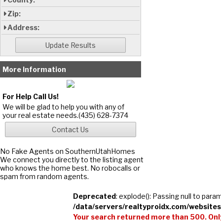
Zip:
Address:
More Information
For Help Call Us!
We will be glad to help you with any of
your real estate needs.(435) 628-7374
No Fake Agents on SouthernUtahHomes
We connect you directly to the listing agent
who knows the home best. No robocalls or
spam from random agents.
Deprecated
: explode(): Passing null to para
/data/servers/realtyproidx.com/websites
Your search returned more than 500. Only