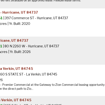
ee rent available on an approved lease. Flexible lease terms.
 Hurricane, UT 84737
$1
| 397 Commerce ST - Hurricane, UT 84737
Acres
|
Yr. Built: 2020
ricane, UT 84737
1
| 80 N 2260 W - Hurricane, UT 84737
Acres
|
Yr. Built: 2026
La Verkin, UT 84745
160 S STATE ST - La Verkin, UT 84745
 26
-- Premier Commercial at the Gateway to Zion Commercial leasing opportunity a
 the direct path to Zio...
a Verkin, UT 84745