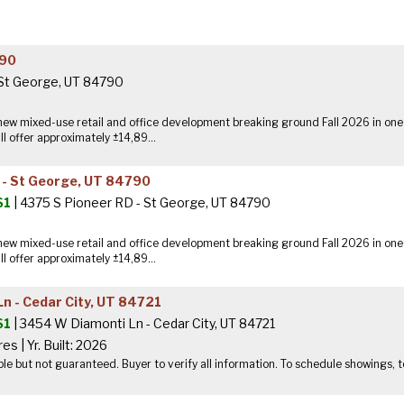
790
 St George, UT 84790
ew mixed-use retail and office development breaking ground Fall 2026 in one
ll offer approximately ±14,89...
 - St George, UT 84790
$1
| 4375 S Pioneer RD - St George, UT 84790
ew mixed-use retail and office development breaking ground Fall 2026 in one
ll offer approximately ±14,89...
n - Cedar City, UT 84721
$1
| 3454 W Diamonti Ln - Cedar City, UT 84721
res
|
Yr. Built: 2026
ble but not guaranteed. Buyer to verify all information. To schedule showings,