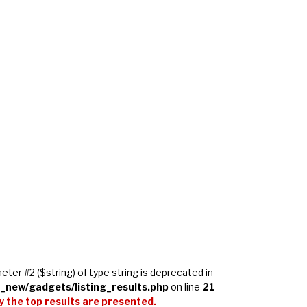
meter #2 ($string) of type string is deprecated in
_new/gadgets/listing_results.php
on line
21
 the top results are presented.