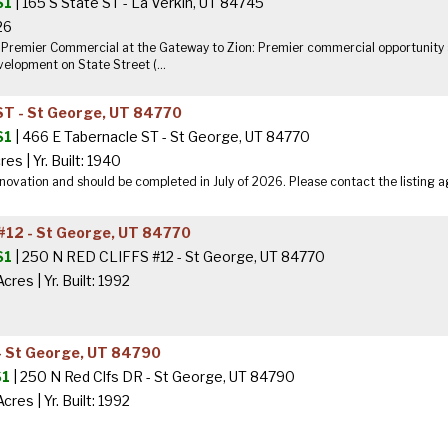
$1
| 165 S State ST - La Verkin, UT 84745
 26
- Premier Commercial at the Gateway to Zion: Premier commercial opportunity a
lopment on State Street (...
ST - St George, UT 84770
$1
| 466 E Tabernacle ST - St George, UT 84770
cres
|
Yr. Built: 1940
novation and should be completed in July of 2026. Please contact the listing a
#12 - St George, UT 84770
$1
| 250 N RED CLIFFS #12 - St George, UT 84770
Acres
|
Yr. Built: 1992
- St George, UT 84790
$1
| 250 N Red Clfs DR - St George, UT 84790
Acres
|
Yr. Built: 1992