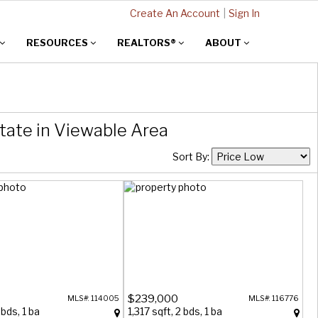
Create An Account
|
Sign In
RESOURCES
REALTORS®
ABOUT
tate in Viewable Area
Sort By:
$239,000
MLS#: 114005
MLS#: 116776
 bds, 1 ba
1,317 sqft, 2 bds, 1 ba