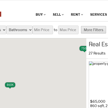
BUY
SELL
RENT
SERVICES
to
More Filters
Real Es
750K
27 Results
860K
$65,000
860 sqft, 2