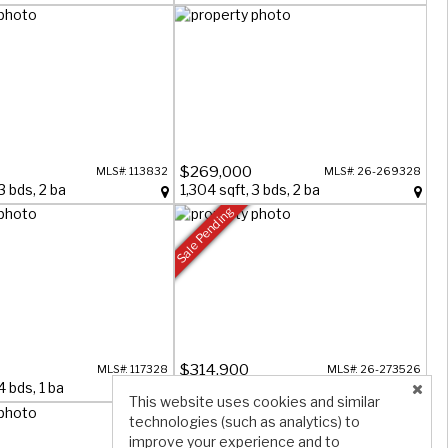
$269,000
MLS#: 113832
MLS#: 26-269328
3 bds, 2 ba
1,304 sqft, 3 bds, 2 ba
Sale Pending
$314,900
MLS#: 117328
MLS#: 26-273526
4 bds, 1 ba
1,537 sqft, 3 bds, 1 ba
This website uses cookies and similar
technologies (such as analytics) to
improve your experience and to