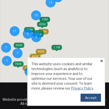
12
13
10M
425K
415K
17
618K
700K
5
750K
5
550K
1.1M
7
800K
7
469K
7
1.23M
This website uses cookies and similar
780K
429K
technologies (such as analytics) to
5
improve your experience and to
optimise our services. Your use of our
site is deemed your consent. To learn
more, please review our
Privacy Policy
.
Accept
TM
Website provided by RealtyProIDX
-- © Copyright 2011-2026 --
All rights reserved.
Privacy
|
Accessibility