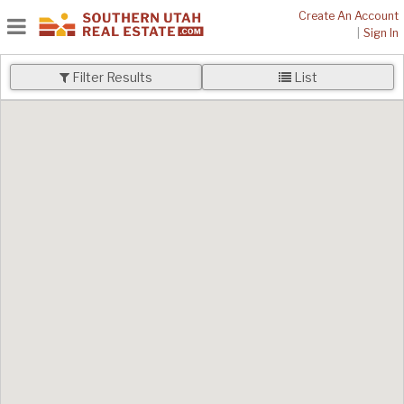
Create An Account
|
Sign In
Filter Results
List