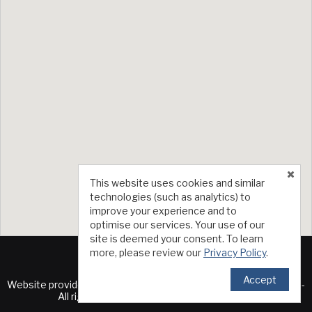
This website uses cookies and similar
technologies (such as analytics) to
improve your experience and to
optimise our services. Your use of our
site is deemed your consent. To learn
more, please review our
Privacy Policy
.
Accept
TM
Website provided by RealtyProIDX
-- © Copyright 2011-2026 --
All rights reserved.
Privacy
|
Accessibility