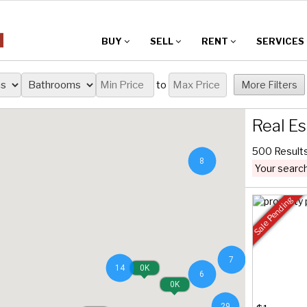
BUY
SELL
RENT
SERVICES
to
More Filters
Real Es
500 Result
8
Your search
Sale Pending
7
14
0K
6
0K
29