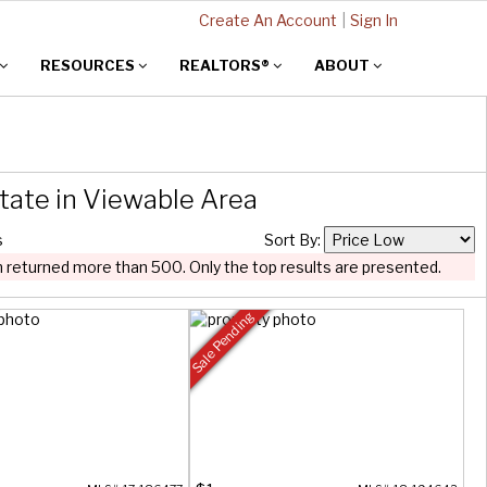
Create An Account
|
Sign In
RESOURCES
REALTORS®
ABOUT
tate in Viewable Area
s
Sort By:
 returned more than 500. Only the top results are presented.
Sale Pending