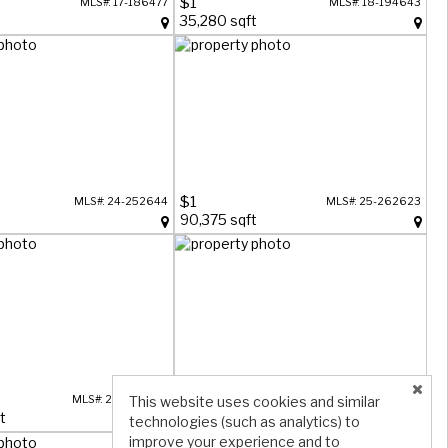
$1
MLS#: 17-186477
MLS#: 18-194643
t
35,280 sqft
$1
MLS#: 24-252644
MLS#: 25-262623
90,375 sqft
$1
This website uses cookies and similar
MLS#: 25-263298
MLS#: 25-263519
t
90,375 sqft
technologies (such as analytics) to
improve your experience and to