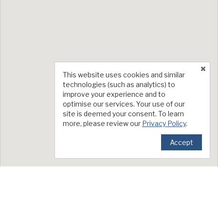
This website uses cookies and similar
technologies (such as analytics) to
improve your experience and to
optimise our services. Your use of our
site is deemed your consent. To learn
more, please review our
Privacy Policy
.
Accept