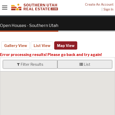
Create An Account
|
Sign In
Open Houses - Southern Utah
Gallery View
List View
Map View
Error processing results! Please go back and try again!
Filter Results
List